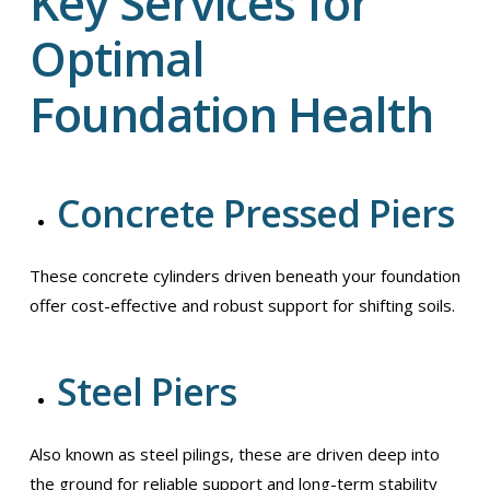
Key Services for
Optimal
Foundation Health
Concrete Pressed Piers
These concrete cylinders driven beneath your foundation
offer cost-effective and robust support for shifting soils.
Steel Piers
Also known as steel pilings, these are driven deep into
the ground for reliable support and long-term stability