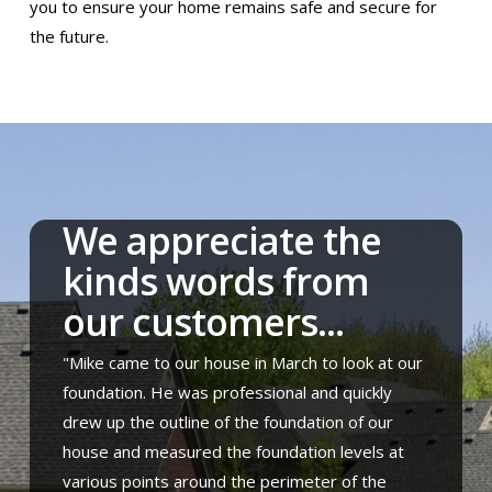
you to ensure your home remains safe and secure for
the future.
We appreciate the
kinds words from
our customers...
"Mike came to our house in March to look at our
foundation. He was professional and quickly
drew up the outline of the foundation of our
house and measured the foundation levels at
various points around the perimeter of the