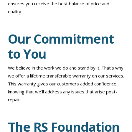
ensures you receive the best balance of price and
quality.
Our Commitment
to You
We believe in the work we do and stand by it. That's why
we offer a lifetime transferable warranty on our services.
This warranty gives our customers added confidence,
knowing that we'll address any issues that arise post-
repair.
The RS Foundation