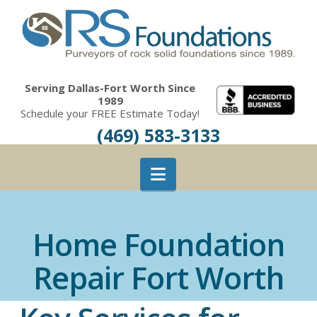
Serving Dallas-Fort Worth Since
1989
Schedule your FREE Estimate Today!
(469) 583-3133
Navigation
Home Foundation
Repair Fort Worth