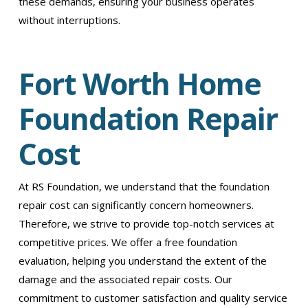
these demands, ensuring your business operates
without interruptions.
Fort Worth Home
Foundation Repair
Cost
At RS Foundation, we understand that the foundation
repair cost can significantly concern homeowners.
Therefore, we strive to provide top-notch services at
competitive prices. We offer a free foundation
evaluation, helping you understand the extent of the
damage and the associated repair costs. Our
commitment to customer satisfaction and quality service