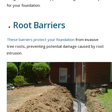
for your foundation.
Root Barriers
These barriers protect your foundation
from invasive
tree roots, preventing potential damage caused by root
intrusion.