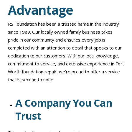
Advantage
RS Foundation has been a trusted name in the industry
since 1989. Our locally owned family business takes
pride in our community and ensures every job is
completed with an attention to detail that speaks to our
dedication to our customers. With our local knowledge,
commitment to service, and extensive experience in Fort
Worth foundation repair, we're proud to offer a service
that is second to none.
A Company You Can
Trust