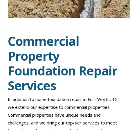
Commercial
Property
Foundation Repair
Services
In addition to home foundation repair in Fort Worth, TX,
we extend our expertise to commercial properties.
Commercial properties have unique needs and
challenges, and we bring our top-tier services to meet