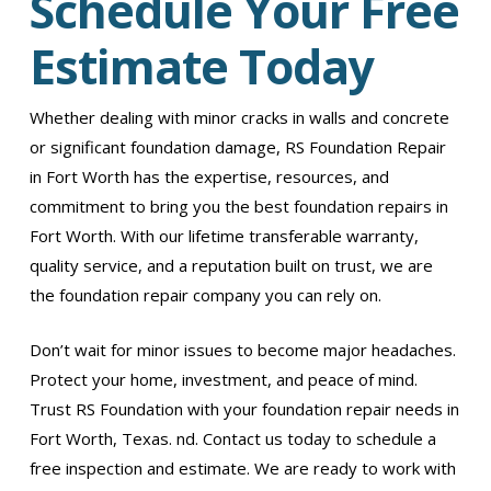
Schedule Your Free
Estimate Today
Whether dealing with minor cracks in walls and concrete
or significant foundation damage, RS Foundation Repair
in Fort Worth has the expertise, resources, and
commitment to bring you the best foundation repairs in
Fort Worth. With our lifetime transferable warranty,
quality service, and a reputation built on trust, we are
the foundation repair company you can rely on.
Don’t wait for minor issues to become major headaches.
Protect your home, investment, and peace of mind.
Trust RS Foundation with your foundation repair needs in
Fort Worth, Texas. nd. Contact us today to schedule a
free inspection and estimate. We are ready to work with