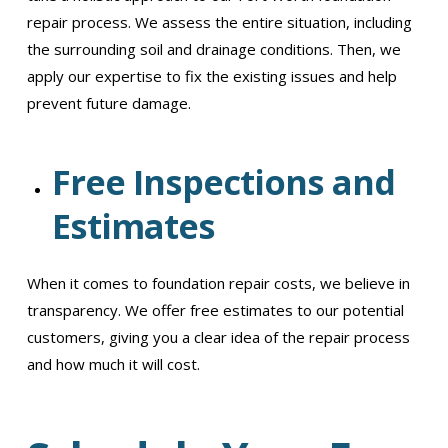
repair process. We assess the entire situation, including
the surrounding soil and drainage conditions. Then, we
apply our expertise to fix the existing issues and help
prevent future damage.
Free Inspections and
Estimates
When it comes to foundation repair costs, we believe in
transparency. We offer free estimates to our potential
customers, giving you a clear idea of the repair process
and how much it will cost.