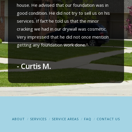
house. He advised that our foundation was in
good condition. He did not try to sell us on his
services. If fact he told us that the minor
cracking we had in our drywall was cosmetic.
Very impressed that he did not once mention
getting any foundation work done."
- Curtis M.
ABOUT
SERVICES
SERVICE AREAS
FAQ
CONTACT US