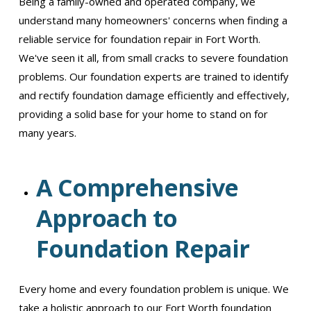
Being a family-owned and operated company, we
understand many homeowners' concerns when finding a
reliable service for foundation repair in Fort Worth.
We've seen it all, from small cracks to severe foundation
problems. Our foundation experts are trained to identify
and rectify foundation damage efficiently and effectively,
providing a solid base for your home to stand on for
many years.
A Comprehensive
Approach to
Foundation Repair
Every home and every foundation problem is unique. We
take a holistic approach to our Fort Worth foundation