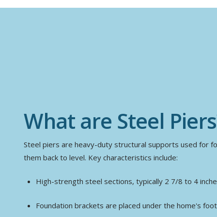
What are Steel Piers
Steel piers are heavy-duty structural supports used for fou
them back to level. Key characteristics include:
High-strength steel sections, typically 2 7/8 to 4 inch
Foundation brackets are placed under the home's foot