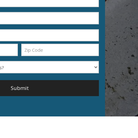
Zip
Code