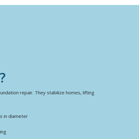
?
ndation repair. They stabilize homes, lifting
es in diameter
ing