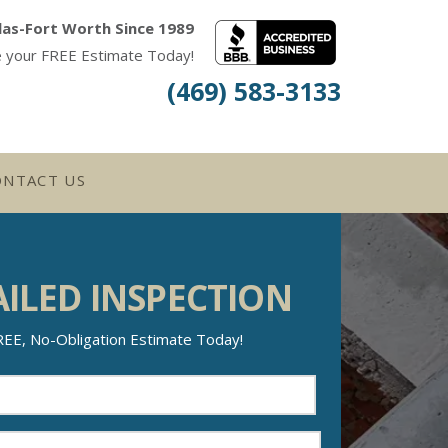
las-Fort Worth Since 1989
e your FREE Estimate Today!
(469) 583-3133
ONTACT US
AILED INSPECTION
REE, No-Obligation Estimate Today!