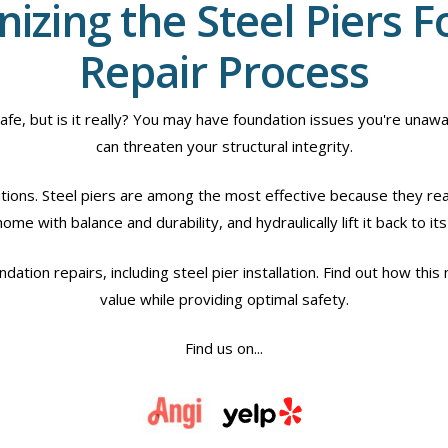
nizing the Steel Piers 
Repair Process
 but is it really? You may have foundation issues you're unawar
can threaten your structural integrity.
utions. Steel piers are among the most effective because they rea
me with balance and durability, and hydraulically lift it back to its 
dation repairs, including steel pier installation. Find out how thi
value while providing optimal safety.
Find us on...