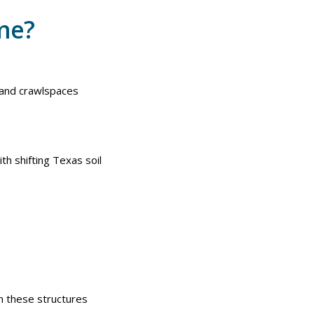
ome?
 and crawlspaces
th shifting Texas soil
n these structures