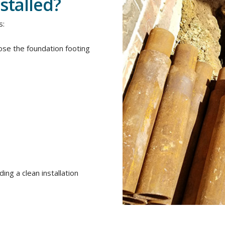
stalled?
s:
se the foundation footing
ing a clean installation