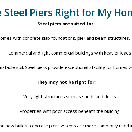
 Steel Piers Right for My H
Steel piers are suited for:
homes with concrete slab foundations, pier and beam structures,
Commercial and light commercial buildings with heavier loads
stable soil: Steel piers provide exceptional stability for homes wi
They may not be right for:
Very light structures such as sheds and decks
Properties with poor access beneath the building
ion new builds- concrete pier systems are more commonly used i