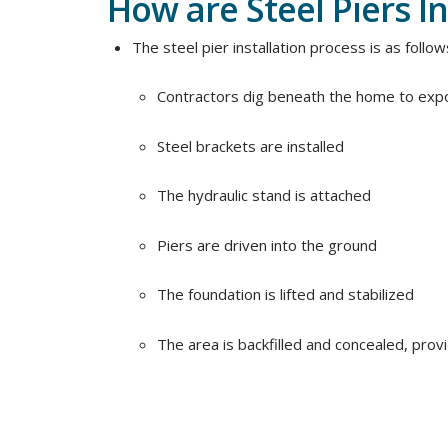
How are Steel Piers In
The steel pier installation process is as follow
Contractors dig beneath the home to expo
Steel brackets are installed
The hydraulic stand is attached
Piers are driven into the ground
The foundation is lifted and stabilized
The area is backfilled and concealed, provid