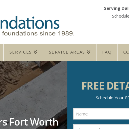
Serving Dal
Schedul
SERVICES
SERVICE AREAS
FAQ
C
FREE DET
Schedule Your ​F
Name
(Required)
rs Fort Worth
Name
Phone