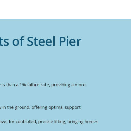
s of Steel Pier
ess than a 1% failure rate, providing a more
in the ground, offering optimal support
ows for controlled, precise lifting, bringing homes