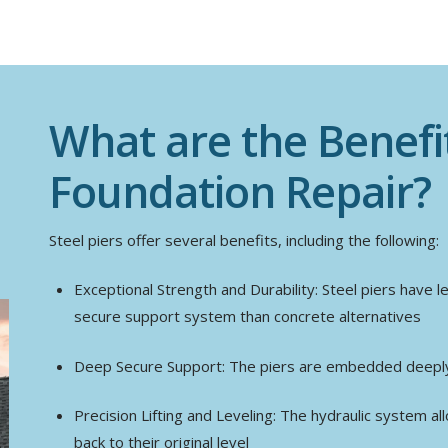
What are the Benefit
Foundation Repair?
Steel piers offer several benefits, including the following:
Exceptional Strength and Durability: Steel piers have l
secure support system than concrete alternatives
Deep Secure Support: The piers are embedded deeply 
Precision Lifting and Leveling: The hydraulic system all
back to their original level