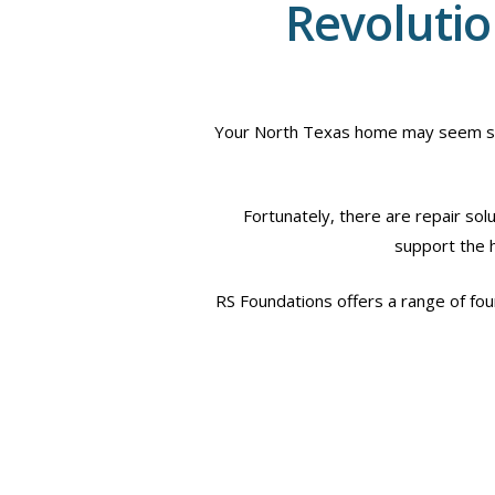
Revolutio
Your North Texas home may seem safe,
Fortunately, there are repair sol
support the ho
RS Foundations offers a range of foun