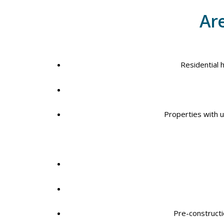
Are
Residential 
Properties with un
Pre-construct