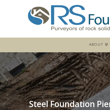
ABOUT
Steel Foundation Pie