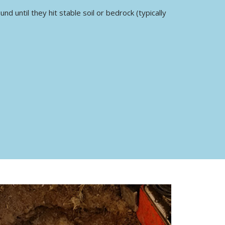
d until they hit stable soil or bedrock (typically