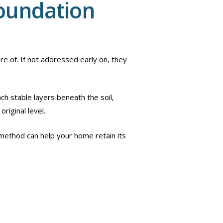
Foundation
e of. If not addressed early on, they
ch stable layers beneath the soil,
original level.
s method can help your home retain its