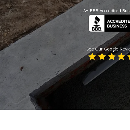
A+ BBB Accredited Bus
See Our Google Revi