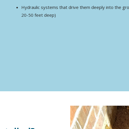
Hydraulic systems that drive them deeply into the groun
20-50 feet deep)